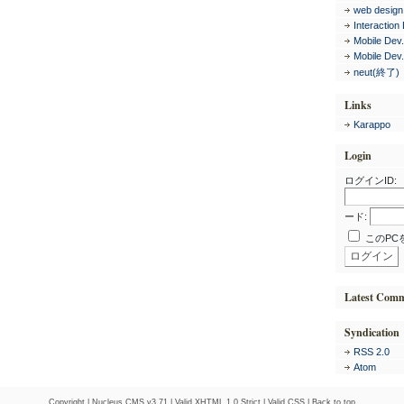
web design
Interaction
Mobile Dev
Mobile Dev
neut(終了)
Links
Karappo
Login
ログインID:
ード:
このPC
Latest Com
Syndication
RSS 2.0
Atom
Copyright |
Nucleus CMS v3.71
|
Valid XHTML 1.0 Strict
|
Valid CSS
|
Back to top