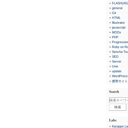
FLASH(AS
general
Git
HTML
Illustrator
javascript
MODx
PHP
Progressio
Ruby on Ra
Sencha To
SEO
Server
Unix
update
WordPress
携帯サイト
Search
Labs
Karappo La