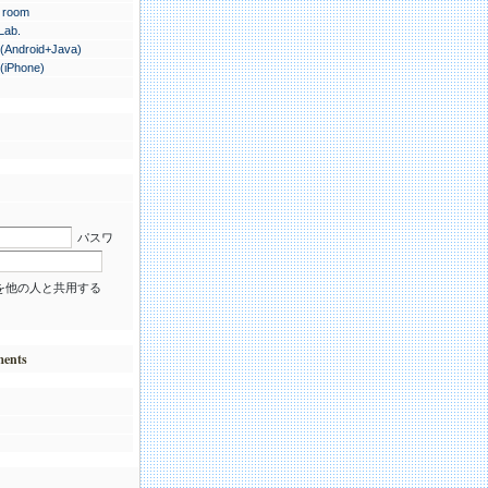
 room
 Lab.
.(Android+Java)
.(iPhone)
パスワ
を他の人と共用する
ments