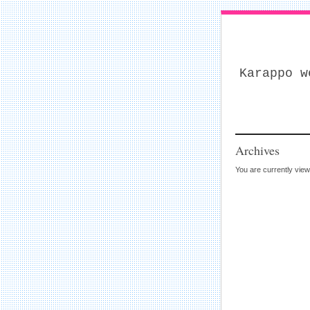
Karappo w
Archives
You are currently view