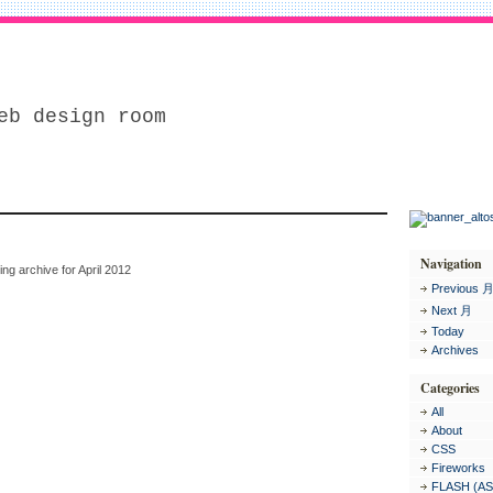
eb design room
Navigation
ing archive for April 2012
Previous 
Next 月
Today
Archives
Categories
All
About
CSS
Fireworks
FLASH (AS