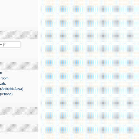
b.
 room
 Lab.
.(Android+Java)
.(iPhone)