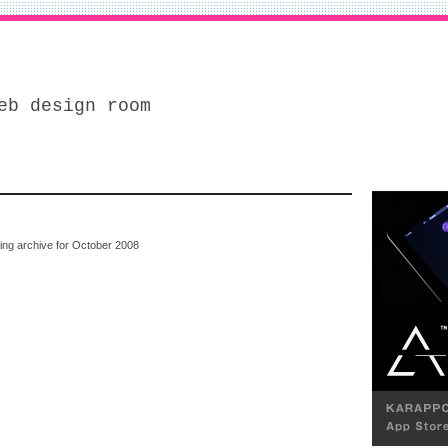
eb design room
wing archive for October 2008