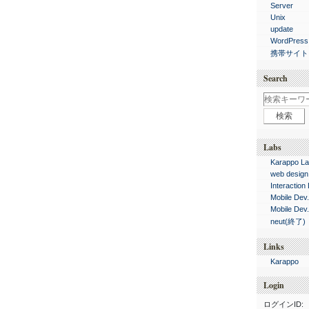
Server
Unix
update
WordPress
携帯サイト
Search
Labs
Karappo La
web design
Interaction
Mobile Dev
Mobile Dev
neut(終了)
Links
Karappo
Login
ログインID: