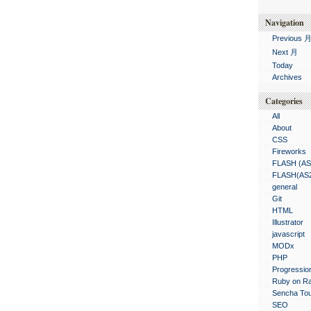
Navigation
Previous 
Next 月
Today
Archives
Categories
All
About
CSS
Fireworks
FLASH (AS
FLASH(AS
general
Git
HTML
Illustrator
javascript
MODx
PHP
Progressio
Ruby on Ra
Sencha To
SEO