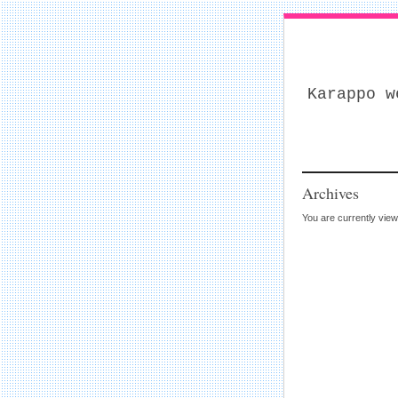
Karappo w
Archives
You are currently vie