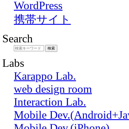
WordPress
携帯サイト
Search
Labs
Karappo Lab.
web design room
Interaction Lab.
Mobile Dev.(Android+Ja
Mobile Dev.(iPhone)