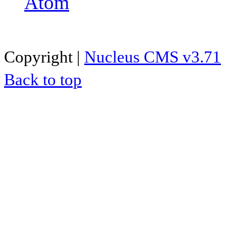
Atom
Copyright |
Nucleus CMS v3.71
Back to top