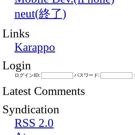
neut(終了)
Links
Karappo
Login
ログインID:
パスワード:
Latest Comments
Syndication
RSS 2.0