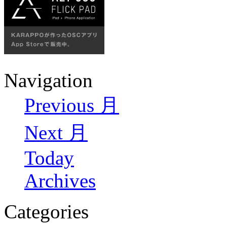
Navigation
Previous 月
Next 月
Today
Archives
Categories