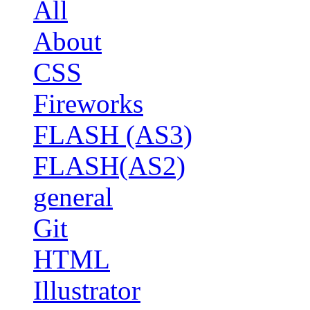
All
About
CSS
Fireworks
FLASH (AS3)
FLASH(AS2)
general
Git
HTML
Illustrator