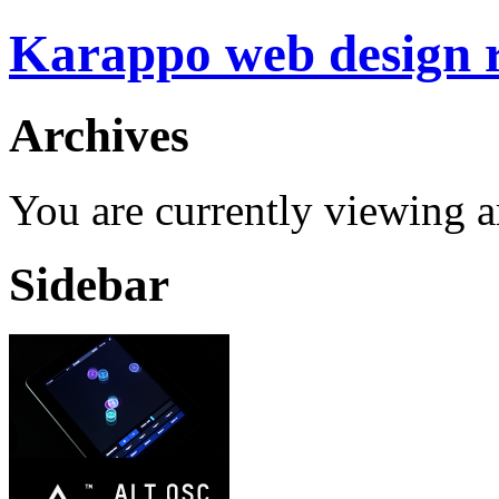
Karappo web design
Archives
You are currently viewing a
Sidebar