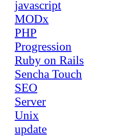
javascript
MODx
PHP
Progression
Ruby on Rails
Sencha Touch
SEO
Server
Unix
update