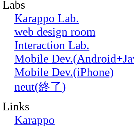
Labs
Karappo Lab.
web design room
Interaction Lab.
Mobile Dev.(Android+Ja
Mobile Dev.(iPhone)
neut(終了)
Links
Karappo