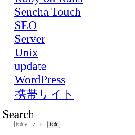
Sencha Touch
SEO
Server
Unix
update
WordPress
携帯サイト
Search