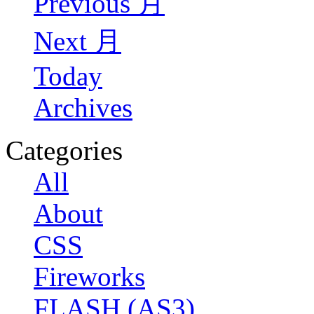
Previous 月
Next 月
Today
Archives
Categories
All
About
CSS
Fireworks
FLASH (AS3)