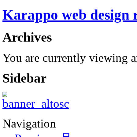
Karappo web design
Archives
You are currently viewing 
Sidebar
Navigation