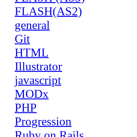
FLASH(AS2)
general
Git
HTML
Illustrator
javascript
MODx
PHP
Progression
Ruby on Rails