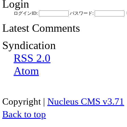
Login
ログインID:
パスワード:
Latest Comments
Syndication
RSS 2.0
Atom
Copyright |
Nucleus CMS v3.71
Back to top