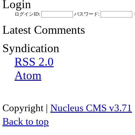
Login
ログインID:
パスワード:
Latest Comments
Syndication
RSS 2.0
Atom
Copyright |
Nucleus CMS v3.71
Back to top