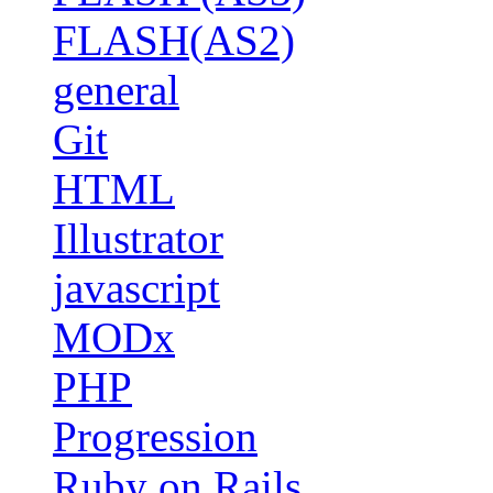
FLASH(AS2)
general
Git
HTML
Illustrator
javascript
MODx
PHP
Progression
Ruby on Rails