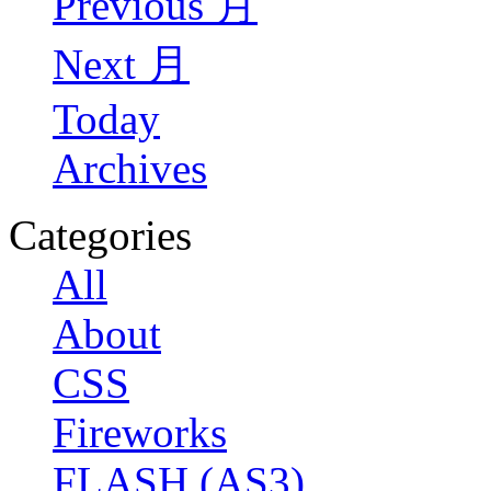
Previous 月
Next 月
Today
Archives
Categories
All
About
CSS
Fireworks
FLASH (AS3)