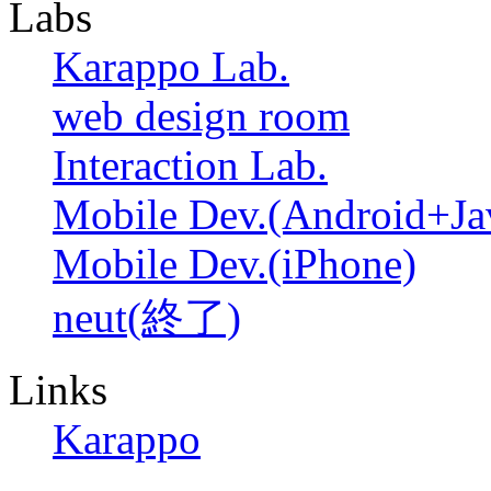
Labs
Karappo Lab.
web design room
Interaction Lab.
Mobile Dev.(Android+Ja
Mobile Dev.(iPhone)
neut(終了)
Links
Karappo