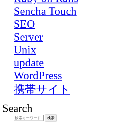
Sencha Touch
SEO
Server
Unix
update
WordPress
携帯サイト
Search