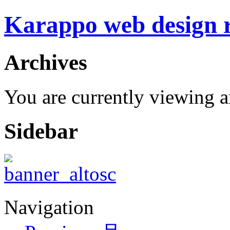
Karappo web design
Archives
You are currently viewing a
Sidebar
Navigation