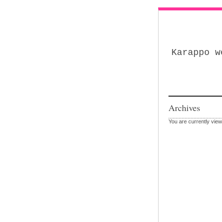
Karappo w
Archives
You are currently view