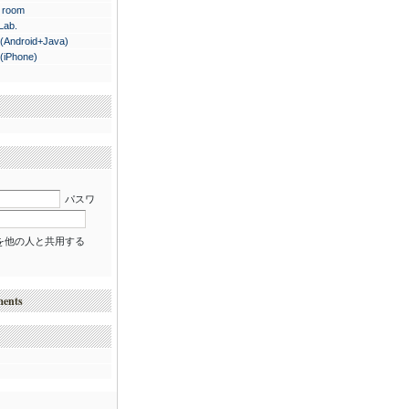
 room
 Lab.
.(Android+Java)
.(iPhone)
パスワ
を他の人と共用する
ments