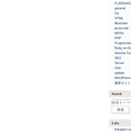
FLASH(AS
general
Git
HTML
Illustrator
javascript
MODx
PHP
Progressio
Ruby on Ra
Sencha To
SEO
Server
Unix
update
WordPress
携帯サイト
Search
Labs
Karappo La