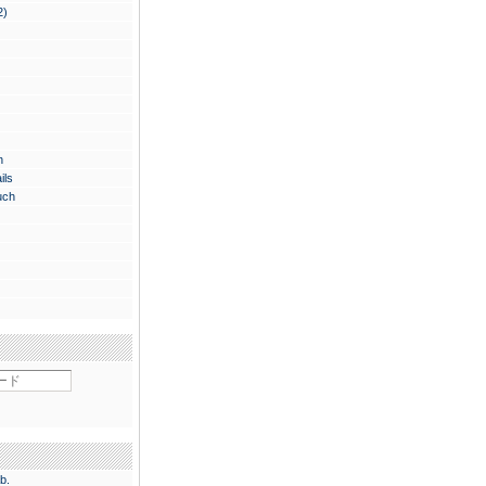
2)
n
ils
uch
b.