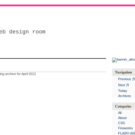
eb design room
Navigation
ing archive for April 2012
Previous 
Next 月
Today
Archives
Categories
All
About
CSS
Fireworks
FLASH (AS