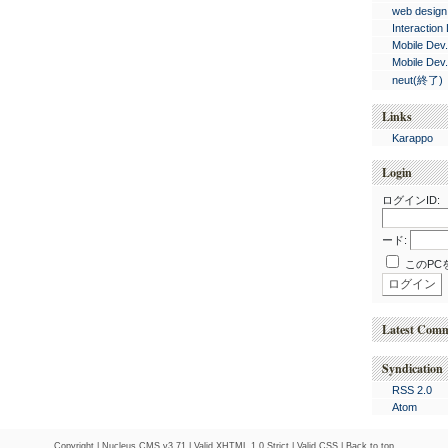
web design
Interaction
Mobile Dev
Mobile Dev
neut(終了)
Links
Karappo
Login
ログインID:
ード:
このPC
Latest Com
Syndication
RSS 2.0
Atom
Copyright |
Nucleus CMS v3.71
|
Valid XHTML 1.0 Strict
|
Valid CSS
|
Back to top