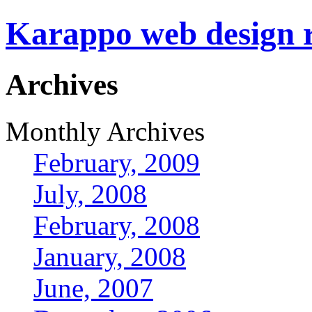
Karappo web design
Archives
Monthly Archives
February, 2009
July, 2008
February, 2008
January, 2008
June, 2007