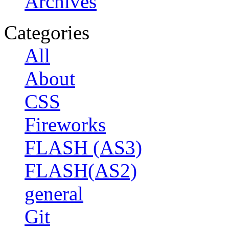
Archives
Categories
All
About
CSS
Fireworks
FLASH (AS3)
FLASH(AS2)
general
Git