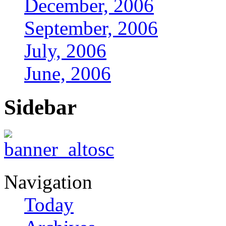
December, 2006
September, 2006
July, 2006
June, 2006
Sidebar
Navigation
Today