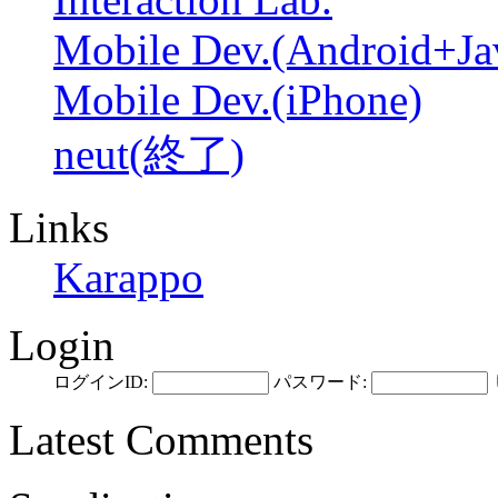
Mobile Dev.(Android+Ja
Mobile Dev.(iPhone)
neut(終了)
Links
Karappo
Login
ログインID:
パスワード:
Latest Comments