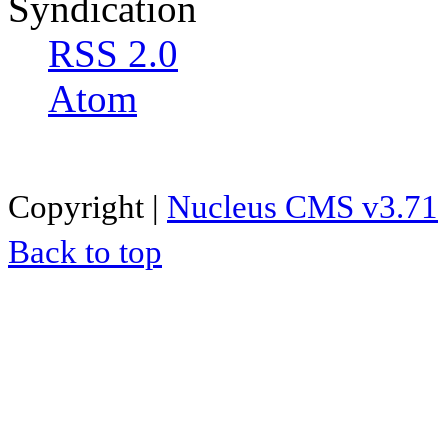
Syndication
RSS 2.0
Atom
Copyright |
Nucleus CMS v3.71
Back to top