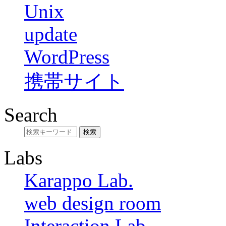
Unix
update
WordPress
携帯サイト
Search
Labs
Karappo Lab.
web design room
Interaction Lab.