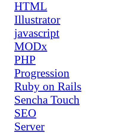
HTML
Illustrator
javascript
MODx
PHP
Progression
Ruby on Rails
Sencha Touch
SEO
Server