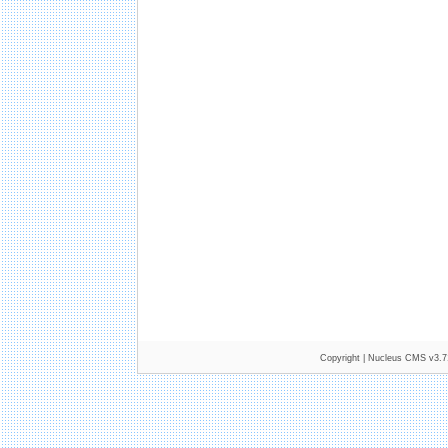
Copyright |
Nucleus CMS v3.7