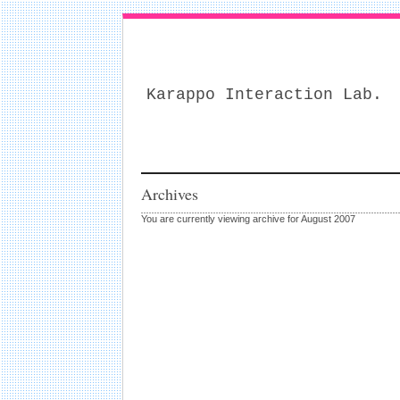
Karappo Interaction Lab.
Archives
You are currently viewing archive for August 2007