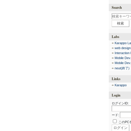
Search
Labs
Karappo La
web design
Interaction
Mobile Dev
Mobile Dev
neut(終了)
Links
Karappo
Login
ログインID:
ード:
このPC