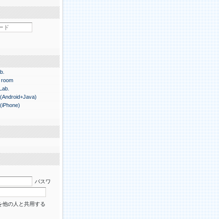
b.
 room
 Lab.
.(Android+Java)
.(iPhone)
パスワ
を他の人と共用する