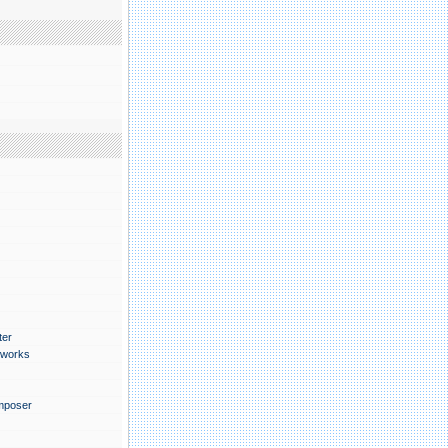
月
ter
works
mposer