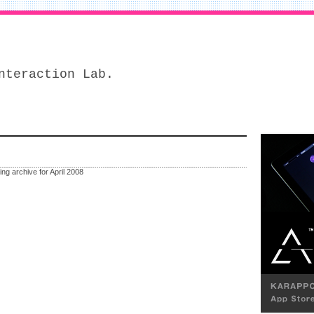
nteraction Lab.
ing archive for April 2008