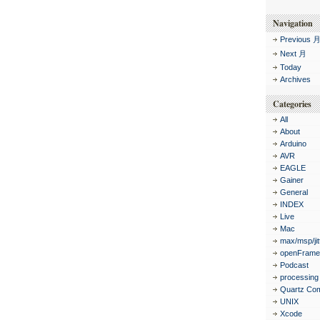
Navigation
Previous 
Next 月
Today
Archives
Categories
All
About
Arduino
AVR
EAGLE
Gainer
General
INDEX
Live
Mac
max/msp/jit
openFrame
Podcast
processing
Quartz Co
UNIX
Xcode