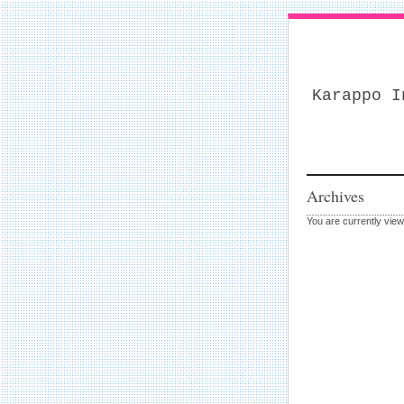
Karappo I
Archives
You are currently view