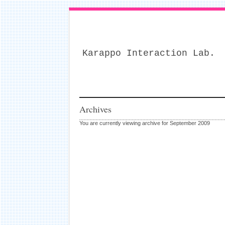
Karappo Interaction Lab.
Archives
You are currently viewing archive for September 2009