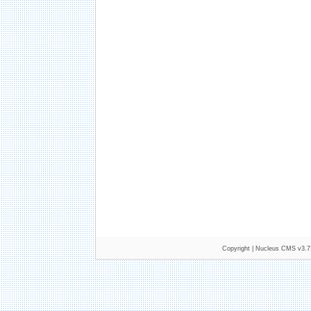
Copyright |
Nucleus CMS v3.7