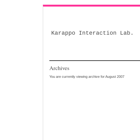
Karappo Interaction Lab.
Archives
You are currently viewing archive for August 2007