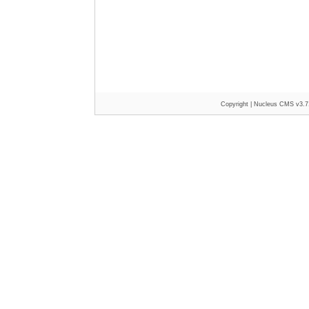
Copyright |
Nucleus CMS v3.7