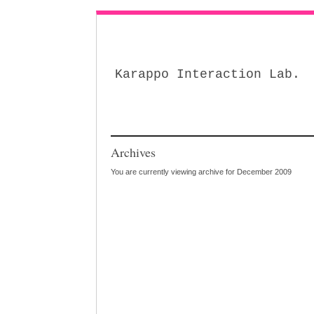
Karappo Interaction Lab.
Archives
You are currently viewing archive for December 2009