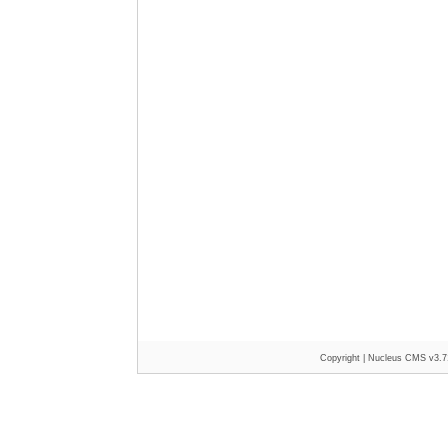
Copyright |
Nucleus CMS v3.7