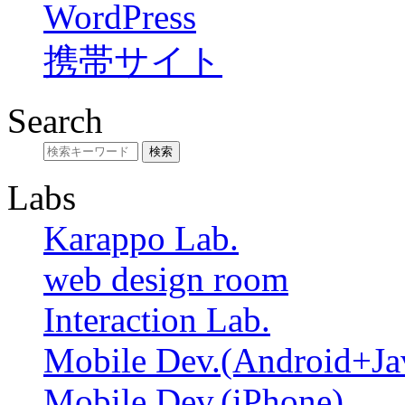
WordPress
携帯サイト
Search
Labs
Karappo Lab.
web design room
Interaction Lab.
Mobile Dev.(Android+Ja
Mobile Dev.(iPhone)