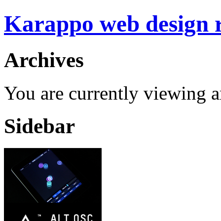
Karappo web design
Archives
You are currently viewing 
Sidebar