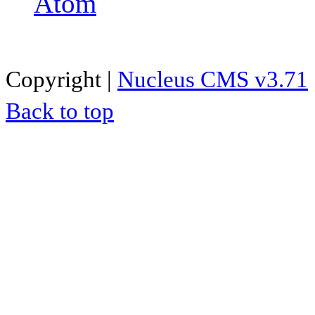
Atom
Copyright |
Nucleus CMS v3.71
Back to top