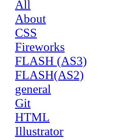
All
About
CSS
Fireworks
FLASH (AS3)
FLASH(AS2)
general
Git
HTML
Illustrator