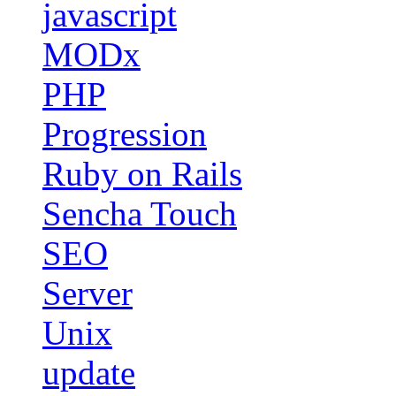
javascript
MODx
PHP
Progression
Ruby on Rails
Sencha Touch
SEO
Server
Unix
update