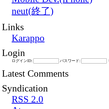
neut(終了)
Links
Karappo
Login
ログインID:
パスワード:
Latest Comments
Syndication
RSS 2.0