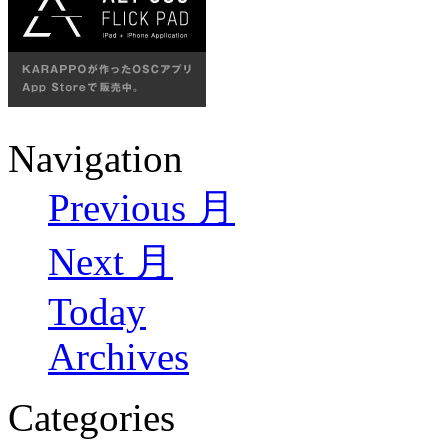
Navigation
Previous 月
Next 月
Today
Archives
Categories