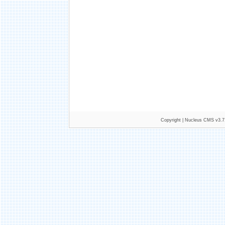
Copyright |
Nucleus CMS v3.7