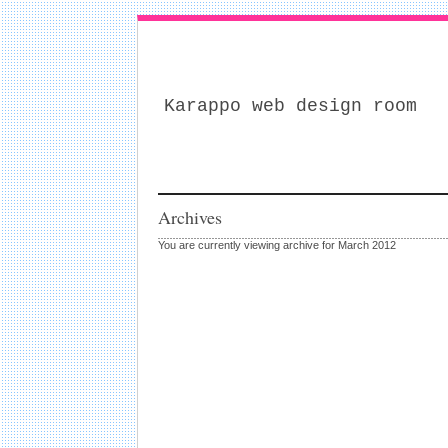
Karappo web design room
Archives
You are currently viewing archive for March 2012