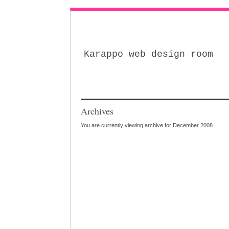
Karappo web design room
Archives
You are currently viewing archive for December 2008