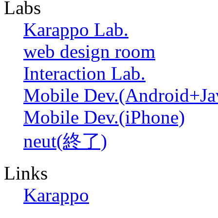
Labs
Karappo Lab.
web design room
Interaction Lab.
Mobile Dev.(Android+Ja
Mobile Dev.(iPhone)
neut(終了)
Links
Karappo