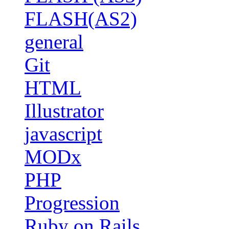
FLASH(AS2)
general
Git
HTML
Illustrator
javascript
MODx
PHP
Progression
Ruby on Rails