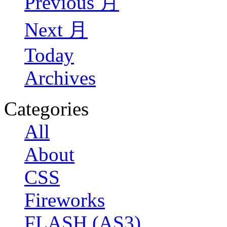
Previous 月
Next 月
Today
Archives
Categories
All
About
CSS
Fireworks
FLASH (AS3)