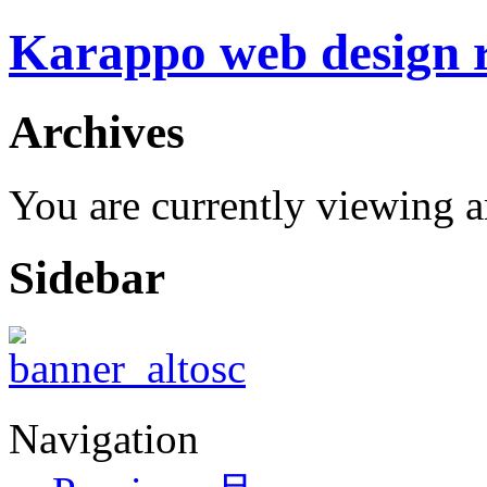
Karappo web design
Archives
You are currently viewing 
Sidebar
Navigation