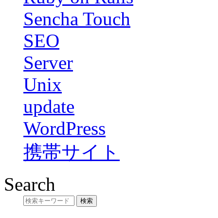
Sencha Touch
SEO
Server
Unix
update
WordPress
携帯サイト
Search