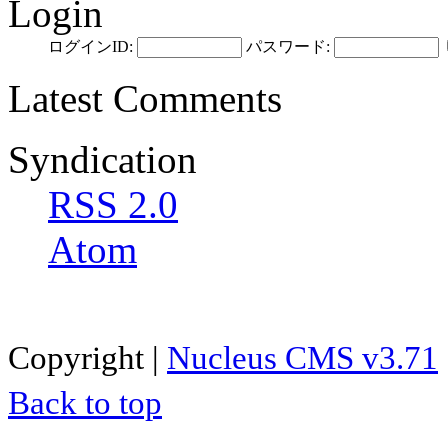
Login
ログインID:
パスワード:
Latest Comments
Syndication
RSS 2.0
Atom
Copyright |
Nucleus CMS v3.71
Back to top