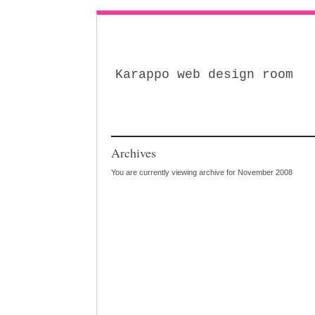
Karappo web design room
Archives
You are currently viewing archive for November 2008