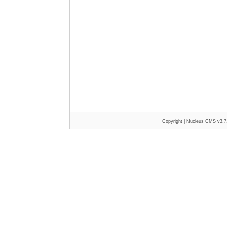
Copyright |
Nucleus CMS v3.7